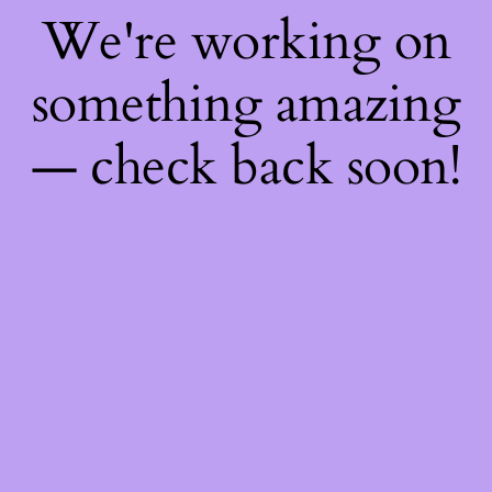
We're working on
something amazing
— check back soon!