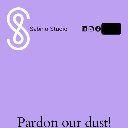
LinkedIn
Instagram
Facebook
Sabino Studio
Log in
Pardon our dust!