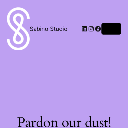
LinkedIn
Instagram
Facebook
Sabino Studio
Log in
Pardon our dust!