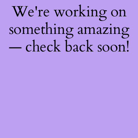
We're working on
something amazing
— check back soon!