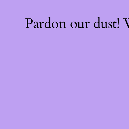
Pardon our dust!