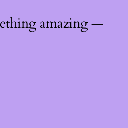
mething amazing —