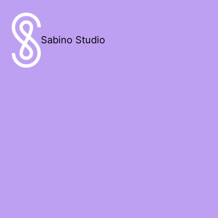
Sabino Studio