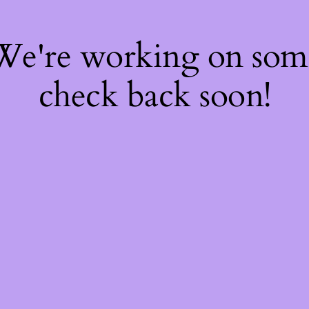
 We're working on so
check back soon!