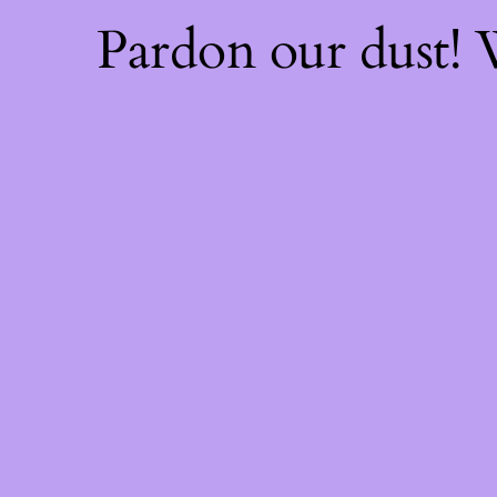
Pardon our dust!