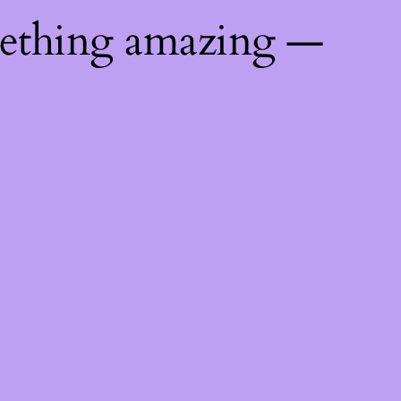
mething amazing —