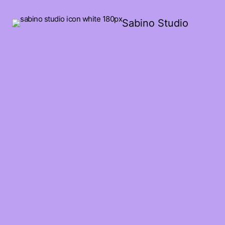
Sabino Studio