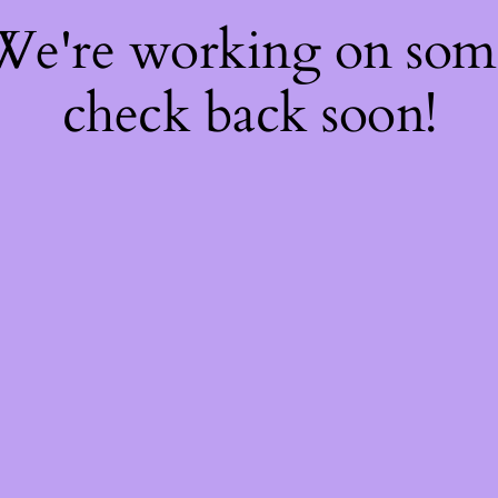
 We're working on so
check back soon!