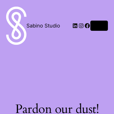
LinkedIn
Instagram
Facebook
Sabino Studio
Log in
Pardon our dust!