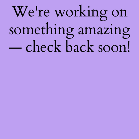
We're working on
something amazing
— check back soon!