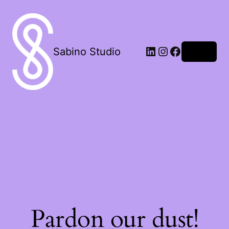
LinkedIn
Instagram
Facebook
Sabino Studio
Log in
Pardon our dust!