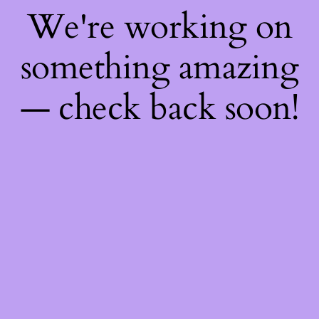
We're working on
something amazing
— check back soon!