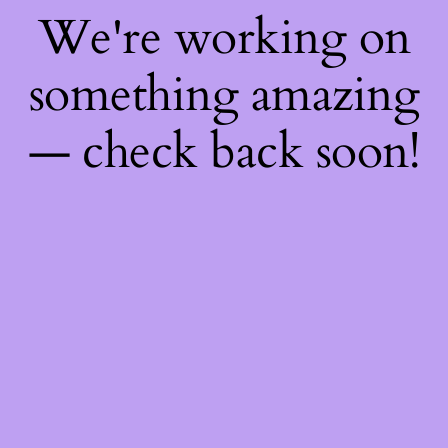
We're working on
something amazing
— check back soon!