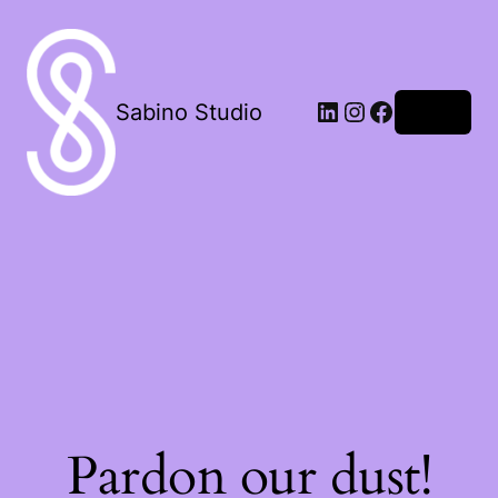
LinkedIn
Instagram
Facebook
Sabino Studio
Log in
Pardon our dust!